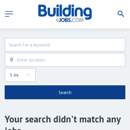
Search
Your search didn't match any