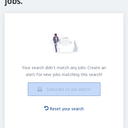
jobs.
Your search didn't match any jobs. Create an
alert for new jobs matching this search!
Subscribe to job alerts!
Reset your search