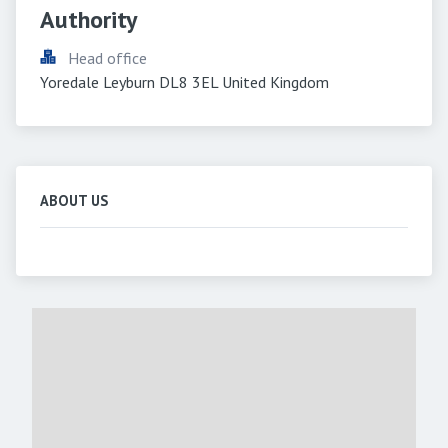
Authority
Head office
Yoredale Leyburn DL8 3EL United Kingdom
ABOUT US