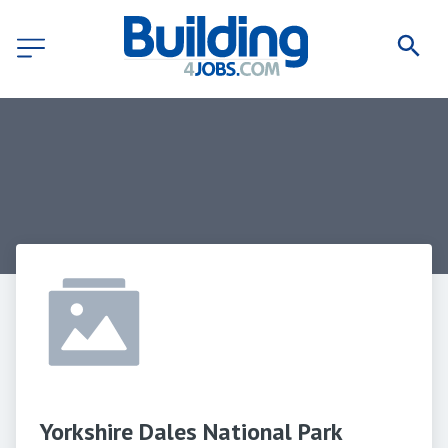
Yorkshire Dales National Park 