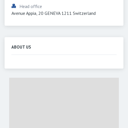
Head office
Avenue Appia, 20 GENEVA 1211 Switzerland
ABOUT US