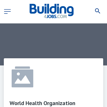
World Health Organization