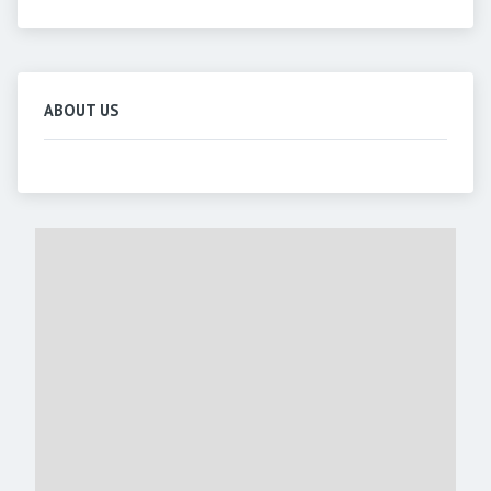
ABOUT US