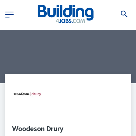
Woodeson Drury