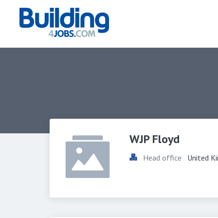
WJP Floyd
Head office
United K