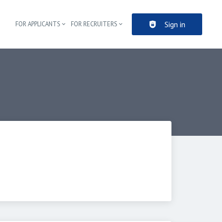
Sign in
FOR APPLICANTS
FOR RECRUITERS
Header navigation