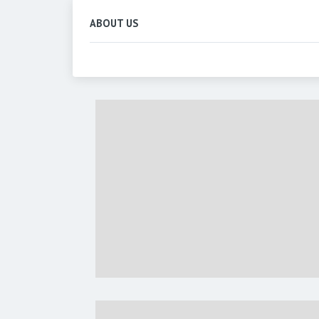
ABOUT US