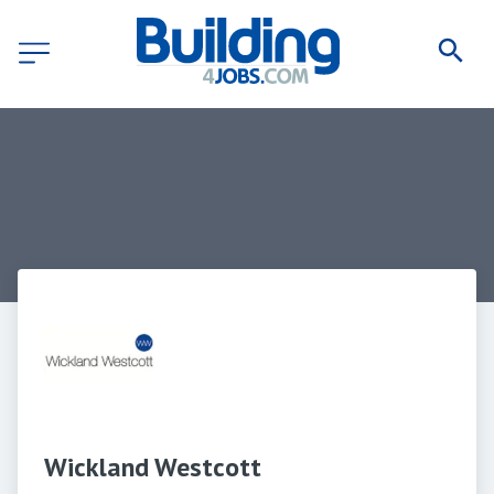
Wickland Westcott