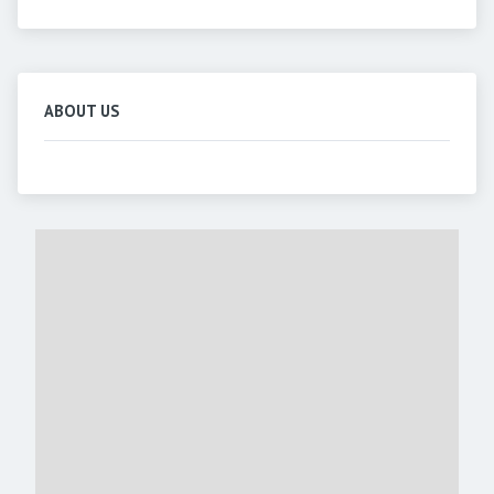
ABOUT US