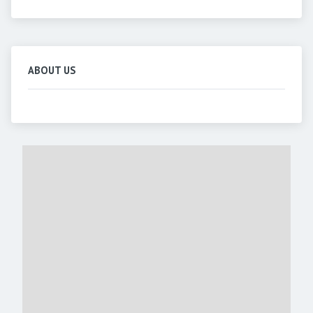
ABOUT US