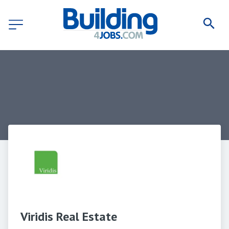
Viridis Real Estate