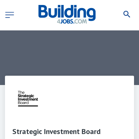
Strategic Investment Board