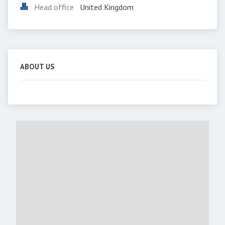
Head office
United Kingdom
ABOUT US