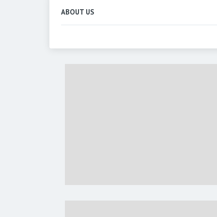
ABOUT US