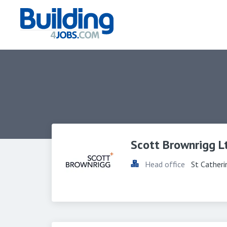
Scott Brownrigg L
Head office
St Cather