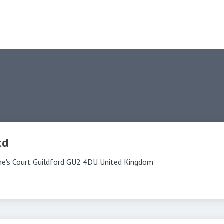
td
ine's Court Guildford GU2 4DU United Kingdom