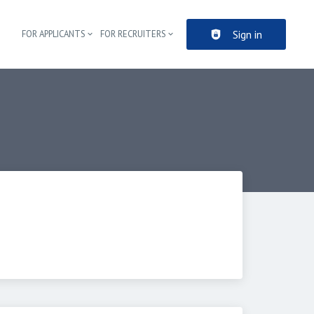
Sign in
FOR APPLICANTS
FOR RECRUITERS
Header navigation