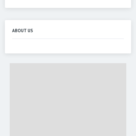
ABOUT US