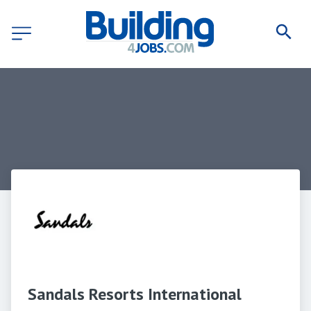
Sandals Resorts International