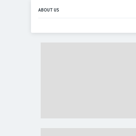
ABOUT US