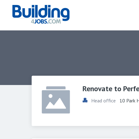
Renovate to Perf
Head office
10 Park 