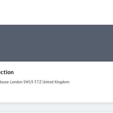
ection
House London SW19 3TZ United Kingdom