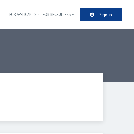
Sign in
FOR APPLICANTS
FOR RECRUITERS
Header navigation