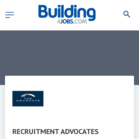
RECRUITMENT ADVOCATES 