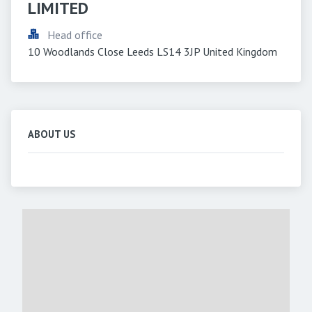
LIMITED
Head office
10 Woodlands Close Leeds LS14 3JP United Kingdom
ABOUT US