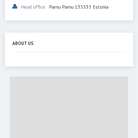
Head office
Parnu Parnu 135333 Estonia
ABOUT US