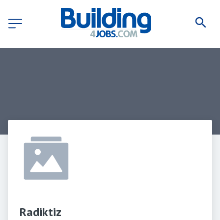
Radiktiz