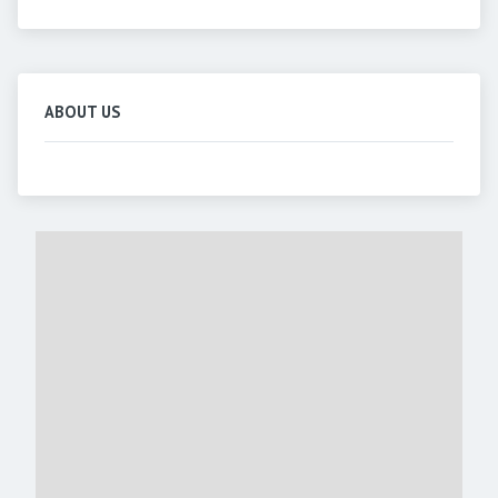
ABOUT US