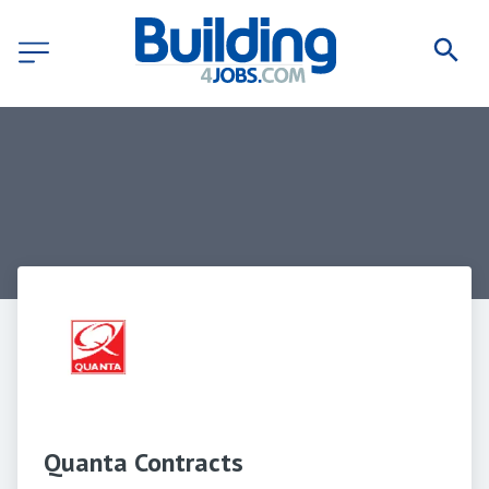
Quanta Contracts