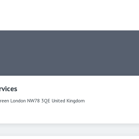
rvices
reen London NW78 3QE United Kingdom