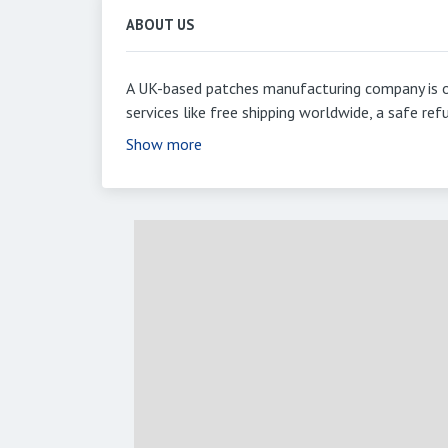
ABOUT US
A UK-based patches manufacturing company is o
services like free shipping worldwide, a safe r
Show more