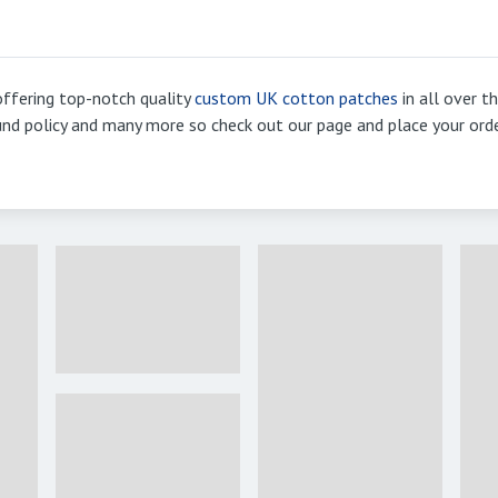
ffering top-notch quality
custom UK cotton patches
in all over t
efund policy and many more so check out our page and place your ord