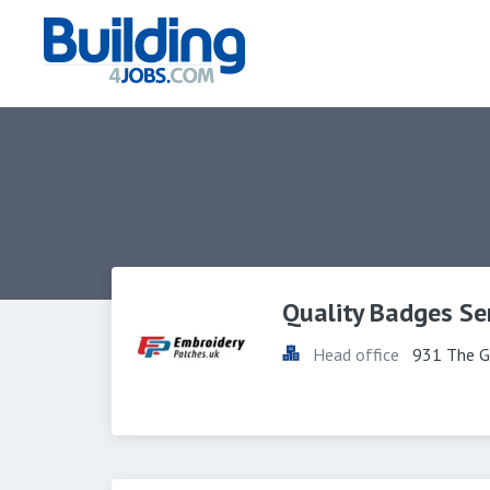
Quality Badges Se
Head office
931 The G