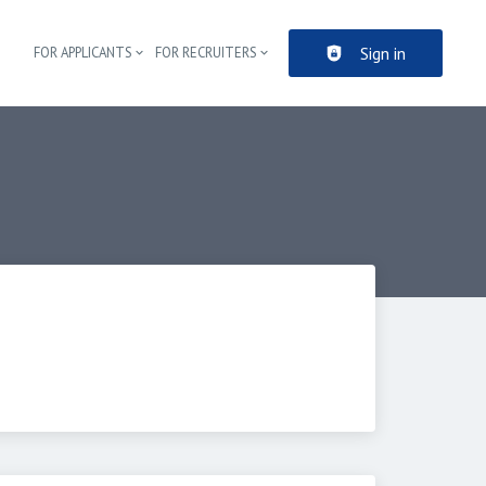
Sign in
FOR APPLICANTS
FOR RECRUITERS
Header navigation