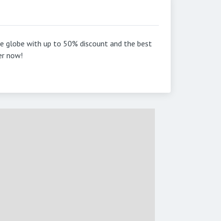
he globe with up to 50% discount and the best
er now!