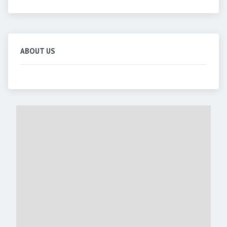
ABOUT US