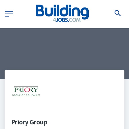
Priory Group