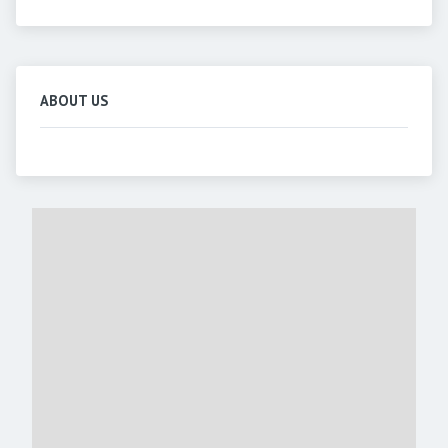
ABOUT US