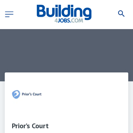
Prior’s Court