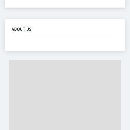
ABOUT US