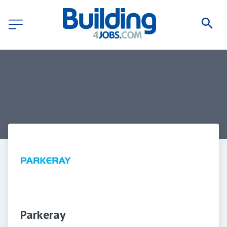
Parkeray