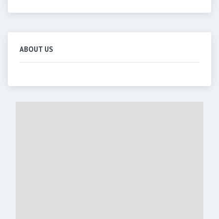
ABOUT US