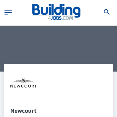
Newcourt