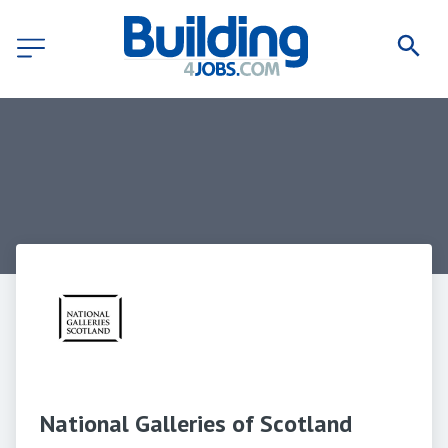
National Galleries of Scotland