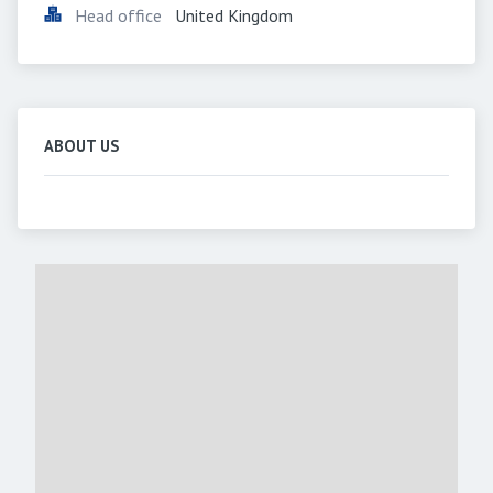
Head office
United Kingdom
ABOUT US