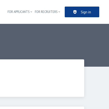
Sign in
FOR APPLICANTS
FOR RECRUITERS
Header navigation