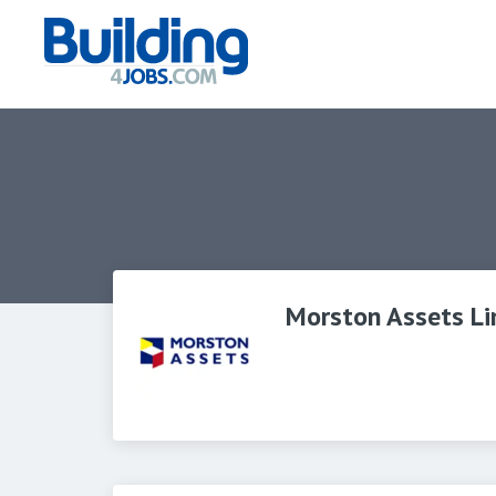
Morston Assets Li