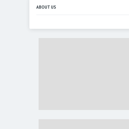
ABOUT US