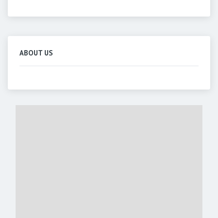
ABOUT US