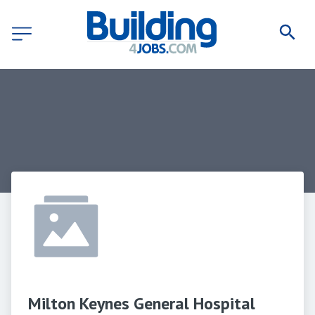
Milton Keynes General Hospital