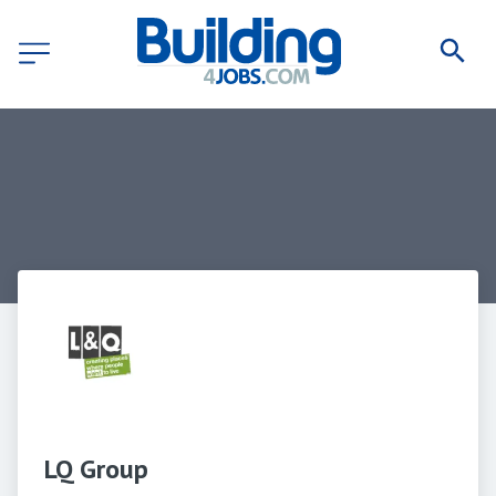
LQ Group