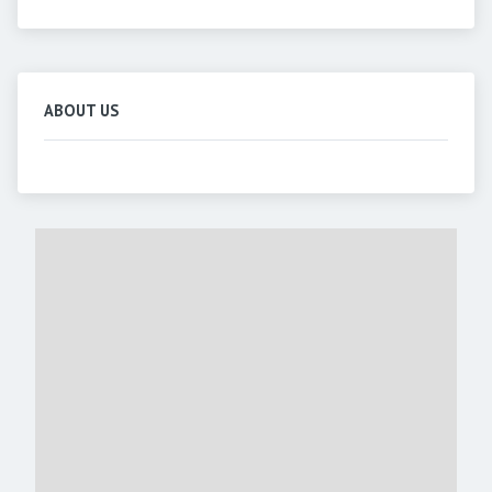
ABOUT US