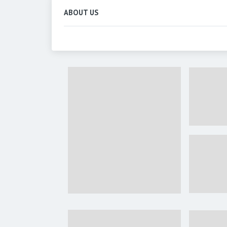
ABOUT US