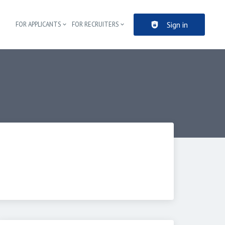
Sign in
FOR APPLICANTS
FOR RECRUITERS
Header navigation