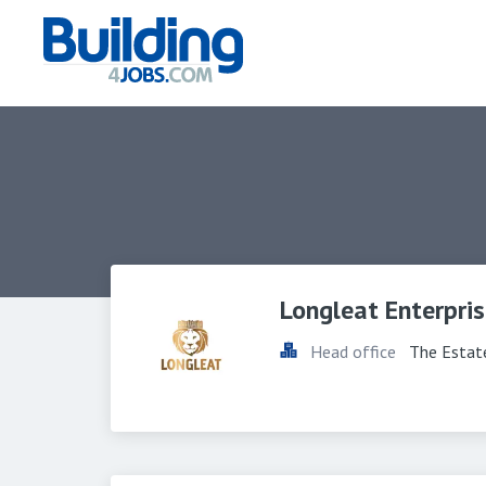
Longleat Enterpris
Head office
The Estat