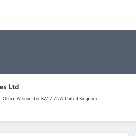
es Ltd
e Office Warminster BA12 7NW United Kingdom