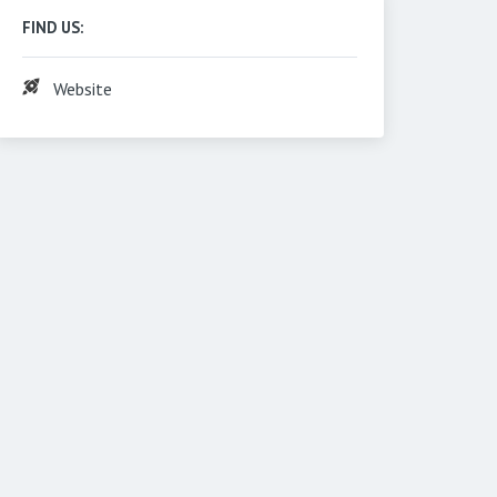
FIND US:
Website