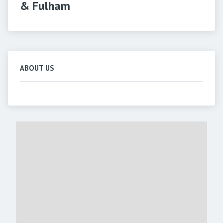
& Fulham
ABOUT US