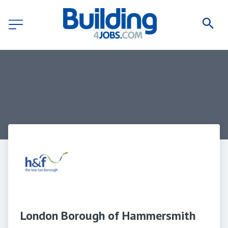
London Borough of Hammersmith 