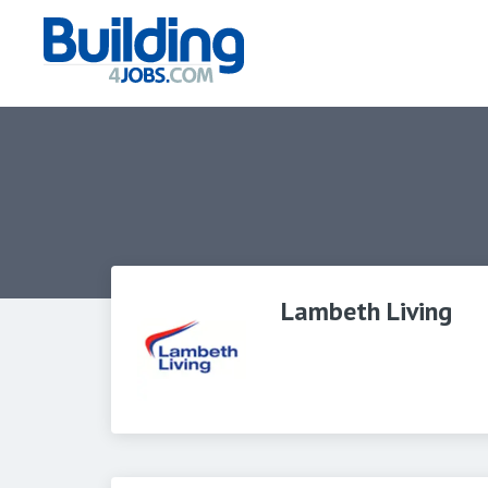
Lambeth Living