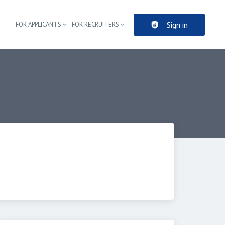
Sign in
FOR APPLICANTS
FOR RECRUITERS
Header navigation