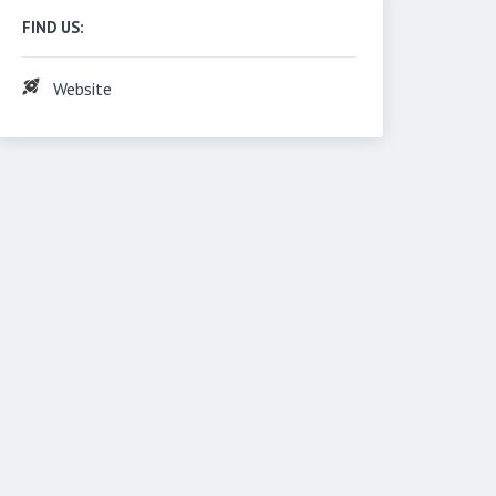
FIND US:
Website