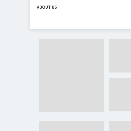
ABOUT US