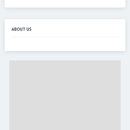
ABOUT US