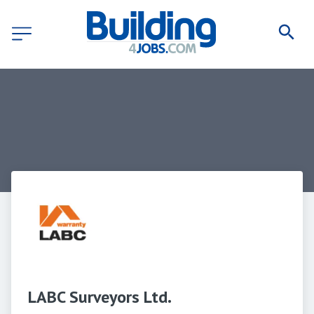
LABC Surveyors Ltd.