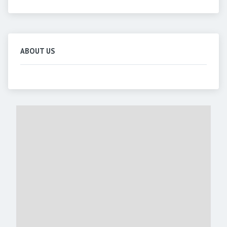
ABOUT US