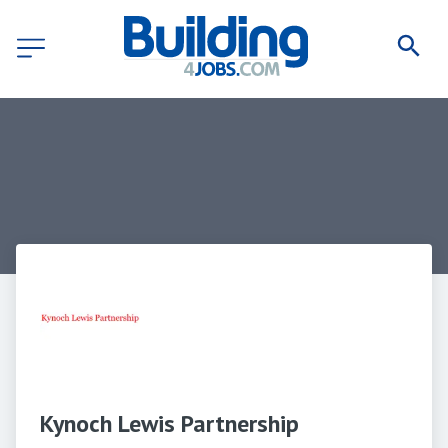
Kynoch Lewis Partnership