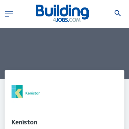
Keniston