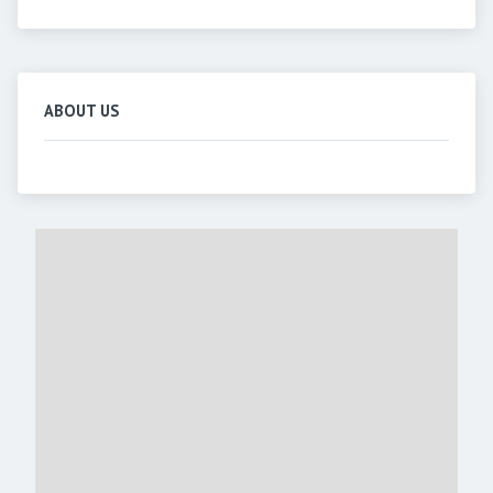
ABOUT US