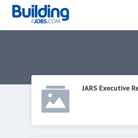
JARS Executive R