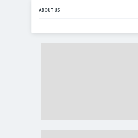
ABOUT US