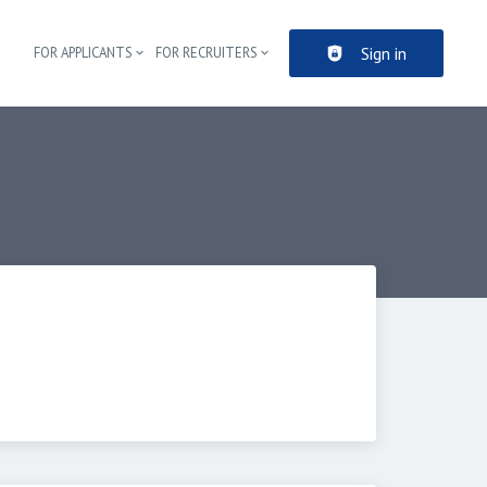
Sign in
FOR APPLICANTS
FOR RECRUITERS
Header navigation