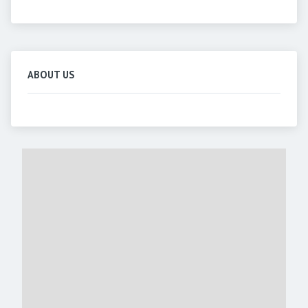
ABOUT US