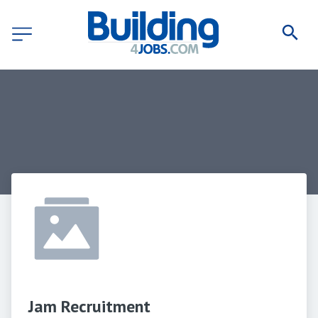
Jam Recruitment