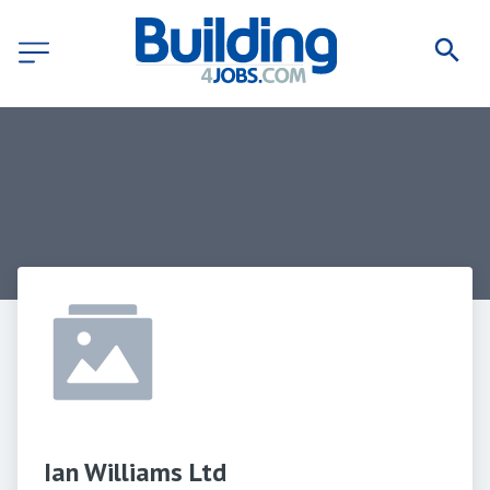
Ian Williams Ltd