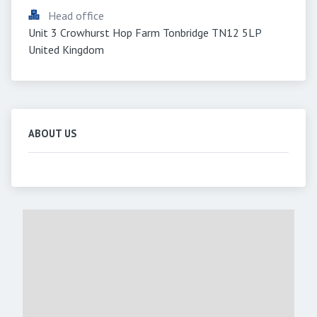
Head office
Unit 3 Crowhurst Hop Farm Tonbridge TN12 5LP 
United Kingdom
ABOUT US