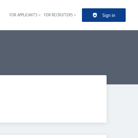
Sign in
FOR APPLICANTS
FOR RECRUITERS
Header navigation