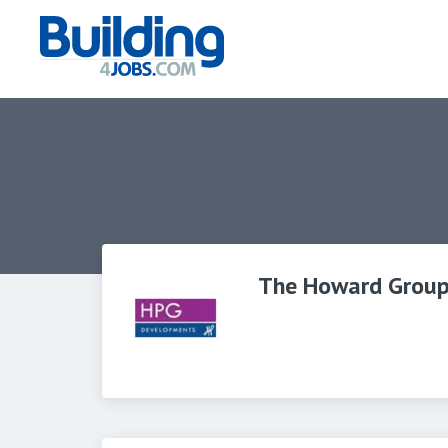
The Howard Grou