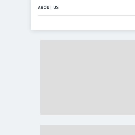
ABOUT US