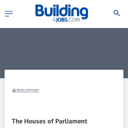
The Houses of Parliament 