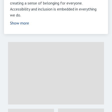
creating a sense of belonging for everyone.
Accessibility and inclusion is embedded in everything
we do.
Show more