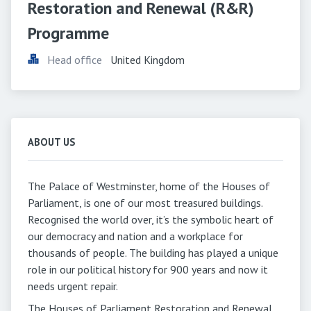
Restoration and Renewal (R&R) 
Programme
Head office
United Kingdom
ABOUT US
The Palace of Westminster, home of the Houses of
Parliament, is one of our most treasured buildings.
Recognised the world over, it’s the symbolic heart of
our democracy and nation and a workplace for
thousands of people. The building has played a unique
role in our political history for 900 years and now it
needs urgent repair.
The Houses of Parliament Restoration and Renewal