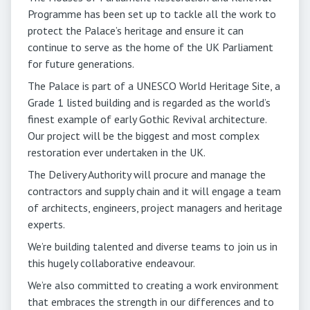
Programme has been set up to tackle all the work to
protect the Palace’s heritage and ensure it can
continue to serve as the home of the UK Parliament
for future generations.
The Palace is part of a UNESCO World Heritage Site, a
Grade 1 listed building and is regarded as the world’s
finest example of early Gothic Revival architecture.
Our project will be the biggest and most complex
restoration ever undertaken in the UK.
The Delivery Authority will procure and manage the
contractors and supply chain and it will engage a team
of architects, engineers, project managers and heritage
experts.
We’re building talented and diverse teams to join us in
this hugely collaborative endeavour.
We’re also committed to creating a work environment
that embraces the strength in our differences and to