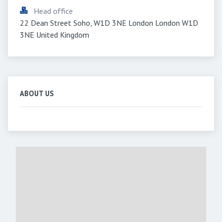
Head office
22 Dean Street Soho, W1D 3NE London London W1D 
3NE United Kingdom
ABOUT US