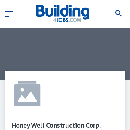
Honey Well Construction Corp.