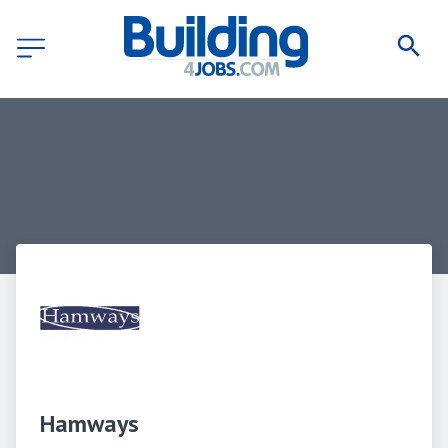
Hamways