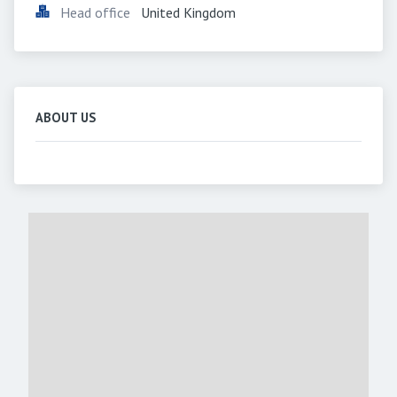
Head office
United Kingdom
ABOUT US