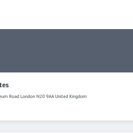
tes
eum Road London N20 9AA United Kingdom