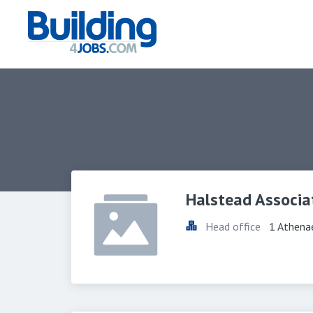
Halstead Associa
Head office
1 Athena