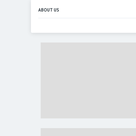
ABOUT US