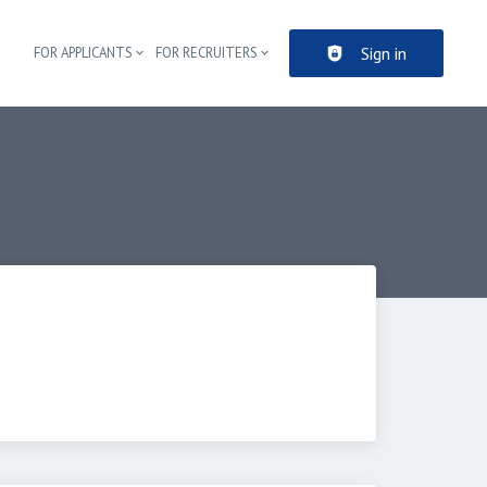
Sign in
FOR APPLICANTS
FOR RECRUITERS
Header navigation