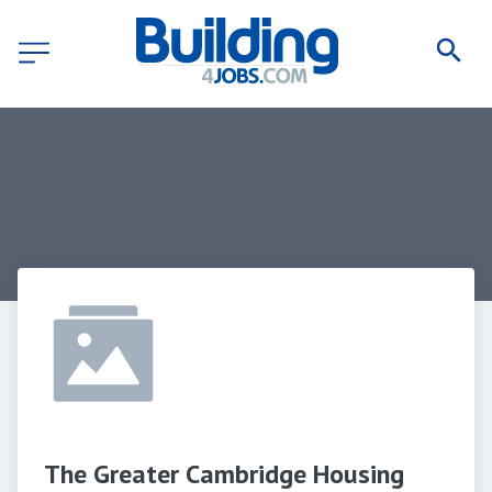
The Greater Cambridge Housing 