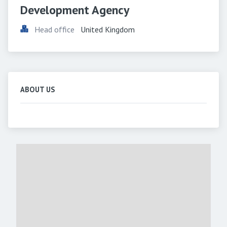
Development Agency
Head office
United Kingdom
ABOUT US