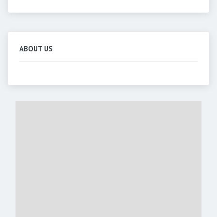
ABOUT US