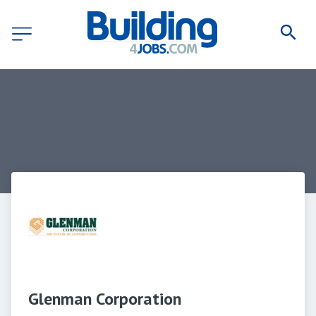
Glenman Corporation