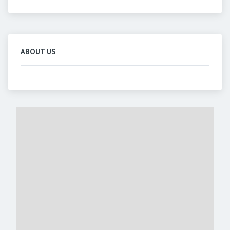
ABOUT US