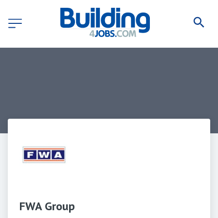
FWA Group