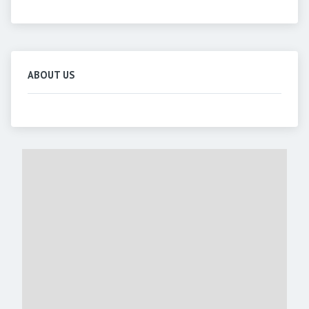
ABOUT US