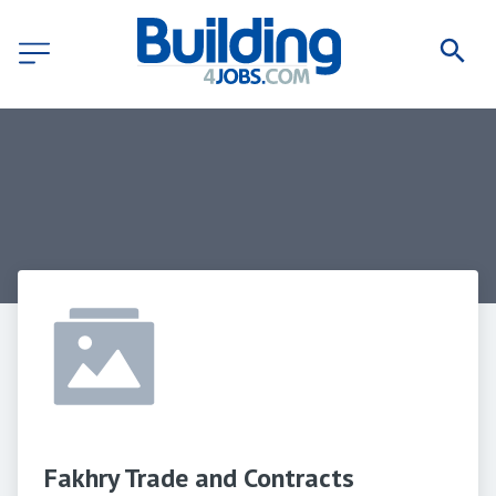
Fakhry Trade and Contracts