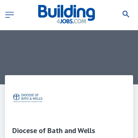
Diocese of Bath and Wells