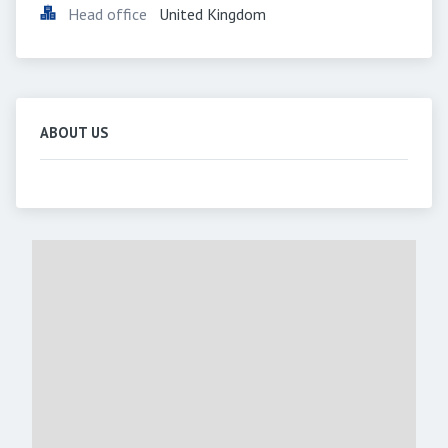
Head office
United Kingdom
ABOUT US