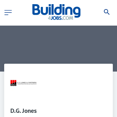
D.G. Jones