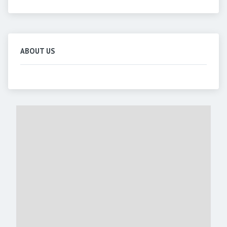
ABOUT US