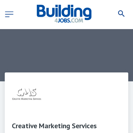
Creative Marketing Services