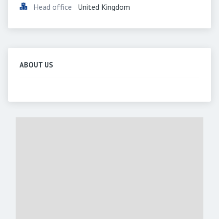
Head office
United Kingdom
ABOUT US