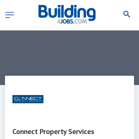
Connect Property Services