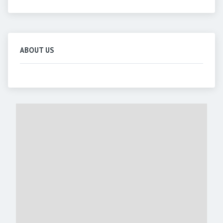
ABOUT US