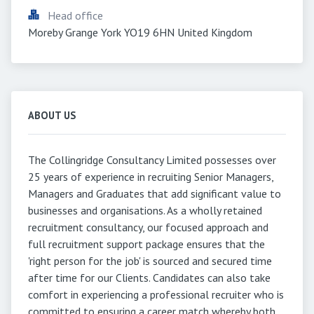
Head office
Moreby Grange York YO19 6HN United Kingdom
ABOUT US
The Collingridge Consultancy Limited possesses over
25 years of experience in recruiting Senior Managers,
Managers and Graduates that add significant value to
businesses and organisations. As a wholly retained
recruitment consultancy, our focused approach and
full recruitment support package ensures that the
'right person for the job' is sourced and secured time
after time for our Clients. Candidates can also take
comfort in experiencing a professional recruiter who is
committed to ensuring a career match whereby both