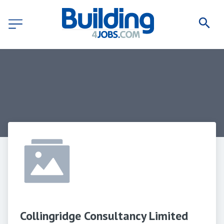
Collingridge Consultancy Limited