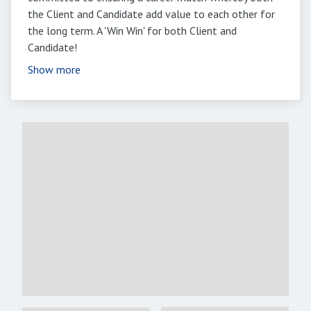
the Client and Candidate add value to each other for
the long term. A 'Win Win' for both Client and
Candidate!
Show more