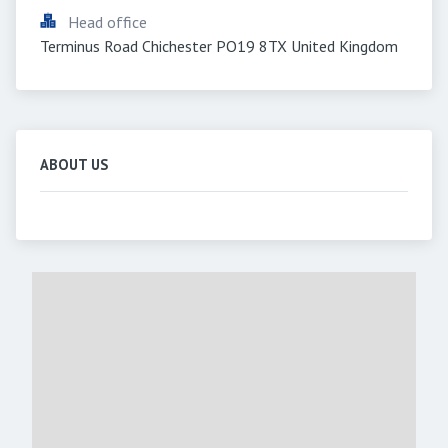
Head office
Terminus Road Chichester PO19 8TX United Kingdom
ABOUT US