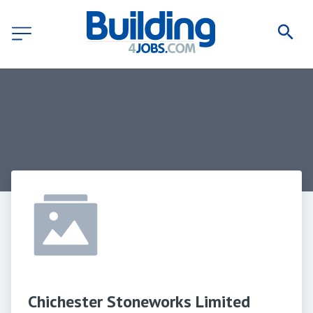
Chichester Stoneworks Limited