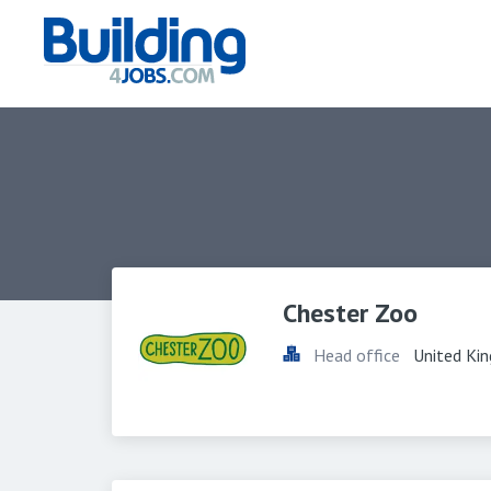
Chester Zoo
Head office
United Ki