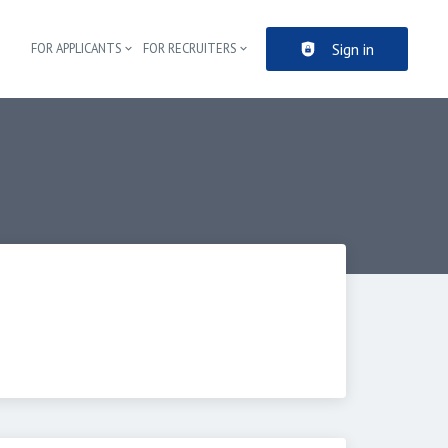
Sign in
FOR APPLICANTS
FOR RECRUITERS
Header navigation