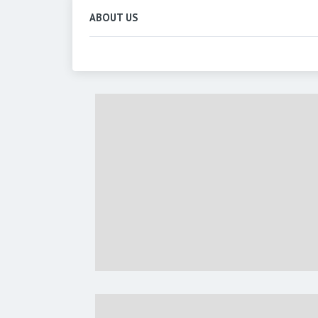
ABOUT US