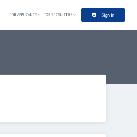
Sign in
FOR APPLICANTS
FOR RECRUITERS
Header navigation