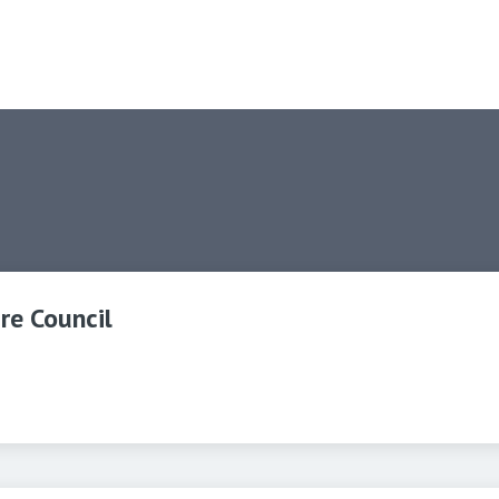
re Council