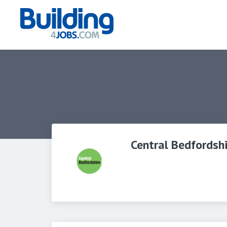
Central Bedfordshi