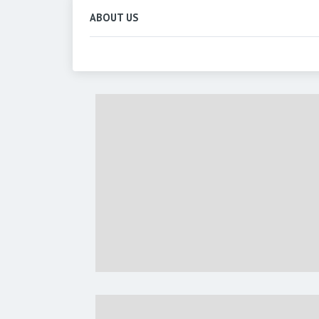
ABOUT US