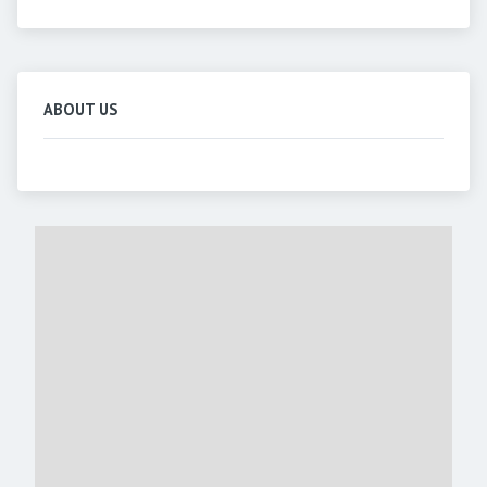
ABOUT US