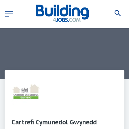
Cartrefi Cymunedol Gwynedd